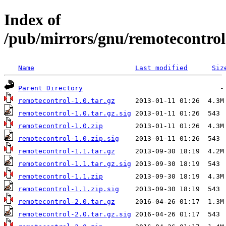
Index of
/pub/mirrors/gnu/remotecontrol
Name
Last modified
Siz
Parent Directory
remotecontrol-1.0.tar.gz
remotecontrol-1.0.tar.gz.sig
remotecontrol-1.0.zip
remotecontrol-1.0.zip.sig
remotecontrol-1.1.tar.gz
remotecontrol-1.1.tar.gz.sig
remotecontrol-1.1.zip
remotecontrol-1.1.zip.sig
remotecontrol-2.0.tar.gz
remotecontrol-2.0.tar.gz.sig