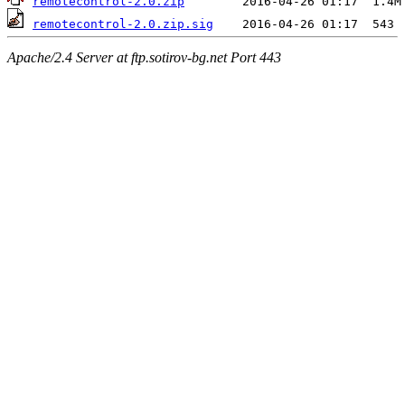
remotecontrol-2.0.zip
remotecontrol-2.0.zip.sig
Apache/2.4 Server at ftp.sotirov-bg.net Port 443