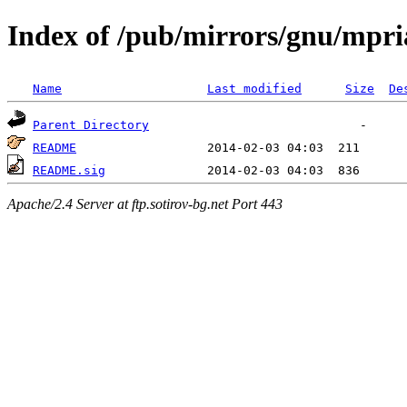
Index of /pub/mirrors/gnu/mpri
Name
Last modified
Size
De
Parent Directory
README
README.sig
Apache/2.4 Server at ftp.sotirov-bg.net Port 443