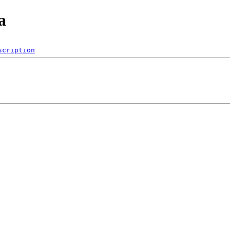
a
scription