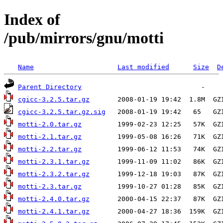
Index of
/pub/mirrors/gnu/motti
Name
Last modified
Size
D
Parent Directory
cgicc-3.2.5.tar.gz
cgicc-3.2.5.tar.gz.sig
motti-2.0.tar.gz
motti-2.1.tar.gz
motti-2.2.tar.gz
motti-2.3.1.tar.gz
motti-2.3.2.tar.gz
motti-2.3.tar.gz
motti-2.4.0.tar.gz
motti-2.4.1.tar.gz