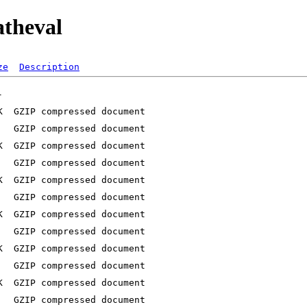
atheval
ze
Description