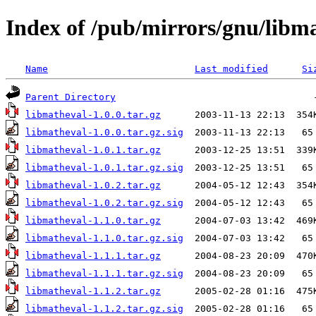
Index of /pub/mirrors/gnu/libm
Name
Last modified
Si
Parent Directory
libmatheval-1.0.0.tar.gz
libmatheval-1.0.0.tar.gz.sig
libmatheval-1.0.1.tar.gz
libmatheval-1.0.1.tar.gz.sig
libmatheval-1.0.2.tar.gz
libmatheval-1.0.2.tar.gz.sig
libmatheval-1.1.0.tar.gz
libmatheval-1.1.0.tar.gz.sig
libmatheval-1.1.1.tar.gz
libmatheval-1.1.1.tar.gz.sig
libmatheval-1.1.2.tar.gz
libmatheval-1.1.2.tar.gz.sig