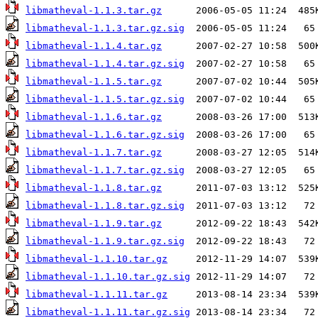
libmatheval-1.1.3.tar.gz
libmatheval-1.1.3.tar.gz.sig
libmatheval-1.1.4.tar.gz
libmatheval-1.1.4.tar.gz.sig
libmatheval-1.1.5.tar.gz
libmatheval-1.1.5.tar.gz.sig
libmatheval-1.1.6.tar.gz
libmatheval-1.1.6.tar.gz.sig
libmatheval-1.1.7.tar.gz
libmatheval-1.1.7.tar.gz.sig
libmatheval-1.1.8.tar.gz
libmatheval-1.1.8.tar.gz.sig
libmatheval-1.1.9.tar.gz
libmatheval-1.1.9.tar.gz.sig
libmatheval-1.1.10.tar.gz
libmatheval-1.1.10.tar.gz.sig
libmatheval-1.1.11.tar.gz
libmatheval-1.1.11.tar.gz.sig