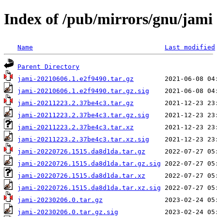
Index of /pub/mirrors/gnu/jami
Name
Last modified
Parent Directory
jami-20210606.1.e2f9490.tar.gz
jami-20210606.1.e2f9490.tar.gz.sig
jami-20211223.2.37be4c3.tar.gz
jami-20211223.2.37be4c3.tar.gz.sig
jami-20211223.2.37be4c3.tar.xz
jami-20211223.2.37be4c3.tar.xz.sig
jami-20220726.1515.da8d1da.tar.gz
jami-20220726.1515.da8d1da.tar.gz.sig
jami-20220726.1515.da8d1da.tar.xz
jami-20220726.1515.da8d1da.tar.xz.sig
jami-20230206.0.tar.gz
jami-20230206.0.tar.gz.sig