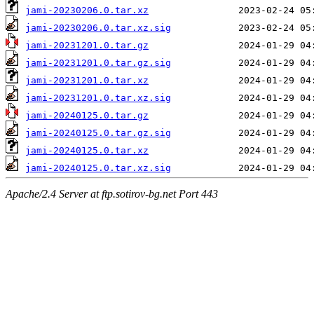
jami-20230206.0.tar.xz
jami-20230206.0.tar.xz.sig
jami-20231201.0.tar.gz
jami-20231201.0.tar.gz.sig
jami-20231201.0.tar.xz
jami-20231201.0.tar.xz.sig
jami-20240125.0.tar.gz
jami-20240125.0.tar.gz.sig
jami-20240125.0.tar.xz
jami-20240125.0.tar.xz.sig
Apache/2.4 Server at ftp.sotirov-bg.net Port 443