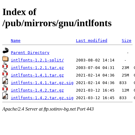
Index of
/pub/mirrors/gnu/intlfonts
Name
Last modified
Size
Parent Directory
intlfonts-1.2.1-split/
intlfonts-1.2.1.tar.gz
intlfonts-1.4.1.tar.gz
intlfonts-1.4.1.tar.gz.sig
intlfonts-1.4.2.tar.gz
intlfonts-1.4.2.tar.gz.sig
Apache/2.4 Server at ftp.sotirov-bg.net Port 443