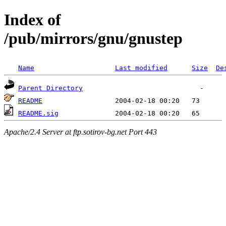
Index of
/pub/mirrors/gnu/gnustep
Name
Last modified
Size
De
Parent Directory
README
README.sig
Apache/2.4 Server at ftp.sotirov-bg.net Port 443