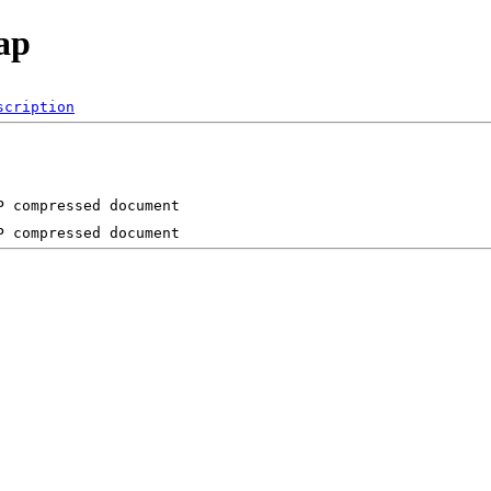
ap
scription