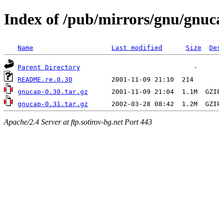
Index of /pub/mirrors/gnu/gnuc
Name
Last modified
Size
De
Parent Directory
README.re.0.30
gnucap-0.30.tar.gz
gnucap-0.31.tar.gz
Apache/2.4 Server at ftp.sotirov-bg.net Port 443