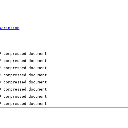
scription