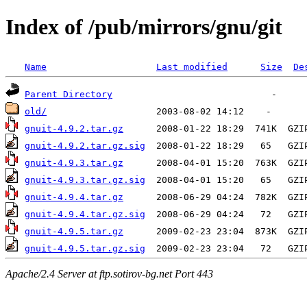
Index of /pub/mirrors/gnu/git
Name
Last modified
Size
De
Parent Directory
old/
gnuit-4.9.2.tar.gz
gnuit-4.9.2.tar.gz.sig
gnuit-4.9.3.tar.gz
gnuit-4.9.3.tar.gz.sig
gnuit-4.9.4.tar.gz
gnuit-4.9.4.tar.gz.sig
gnuit-4.9.5.tar.gz
gnuit-4.9.5.tar.gz.sig
Apache/2.4 Server at ftp.sotirov-bg.net Port 443