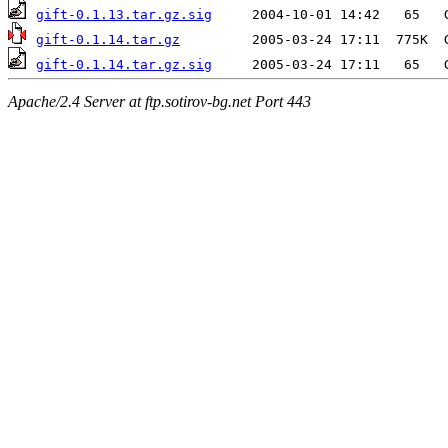
gift-0.1.13.tar.gz.sig
gift-0.1.14.tar.gz
gift-0.1.14.tar.gz.sig
Apache/2.4 Server at ftp.sotirov-bg.net Port 443