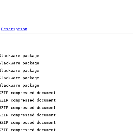
Description