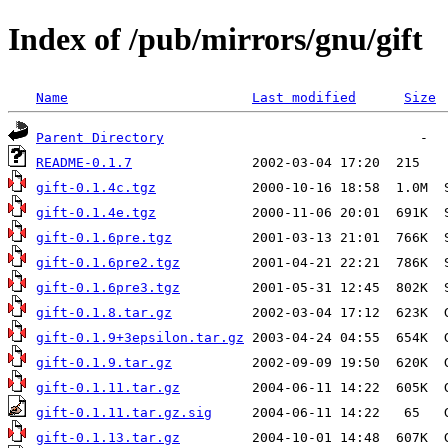
Index of /pub/mirrors/gnu/gift
Name
Last modified
Size
Parent Directory
README-0.1.7
gift-0.1.4c.tgz
gift-0.1.4e.tgz
gift-0.1.6pre.tgz
gift-0.1.6pre2.tgz
gift-0.1.6pre3.tgz
gift-0.1.8.tar.gz
gift-0.1.9+3epsilon.tar.gz
gift-0.1.9.tar.gz
gift-0.1.11.tar.gz
gift-0.1.11.tar.gz.sig
gift-0.1.13.tar.gz