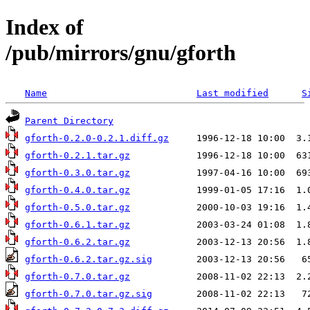
Index of
/pub/mirrors/gnu/gforth
Name
Last modified
S
Parent Directory
gforth-0.2.0-0.2.1.diff.gz
gforth-0.2.1.tar.gz
gforth-0.3.0.tar.gz
gforth-0.4.0.tar.gz
gforth-0.5.0.tar.gz
gforth-0.6.1.tar.gz
gforth-0.6.2.tar.gz
gforth-0.6.2.tar.gz.sig
gforth-0.7.0.tar.gz
gforth-0.7.0.tar.gz.sig