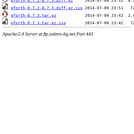
gforth-0.7.2-0.7.3.diff.gz
gforth-0.7.2-0.7.3.diff.gz.sig
gforth-0.7.3.tar.gz
gforth-0.7.3.tar.gz.sig
Apache/2.4 Server at ftp.sotirov-bg.net Port 443