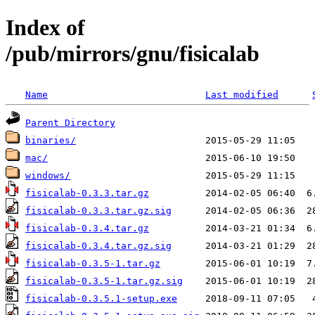
Index of
/pub/mirrors/gnu/fisicalab
Name
Last modified
Parent Directory
binaries/
mac/
windows/
fisicalab-0.3.3.tar.gz
fisicalab-0.3.3.tar.gz.sig
fisicalab-0.3.4.tar.gz
fisicalab-0.3.4.tar.gz.sig
fisicalab-0.3.5-1.tar.gz
fisicalab-0.3.5-1.tar.gz.sig
fisicalab-0.3.5.1-setup.exe