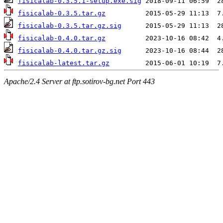
fisicalab-0.3.5.1-setup.exe.sig
fisicalab-0.3.5.tar.gz
fisicalab-0.3.5.tar.gz.sig
fisicalab-0.4.0.tar.gz
fisicalab-0.4.0.tar.gz.sig
fisicalab-latest.tar.gz
Apache/2.4 Server at ftp.sotirov-bg.net Port 443