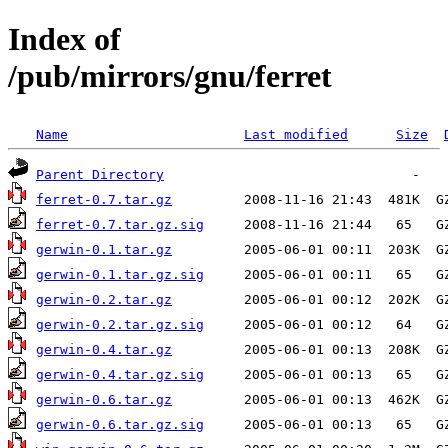
Index of
/pub/mirrors/gnu/ferret
Name
Last modified
Size
Parent Directory
ferret-0.7.tar.gz
ferret-0.7.tar.gz.sig
gerwin-0.1.tar.gz
gerwin-0.1.tar.gz.sig
gerwin-0.2.tar.gz
gerwin-0.2.tar.gz.sig
gerwin-0.4.tar.gz
gerwin-0.4.tar.gz.sig
gerwin-0.6.tar.gz
gerwin-0.6.tar.gz.sig