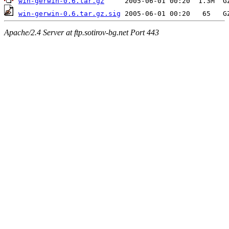
win-gerwin-0.6.tar.gz
win-gerwin-0.6.tar.gz.sig
Apache/2.4 Server at ftp.sotirov-bg.net Port 443