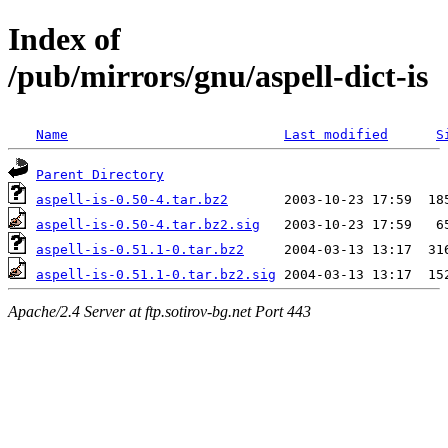
Index of
/pub/mirrors/gnu/aspell-dict-is
Name
Last modified
S
Parent Directory
aspell-is-0.50-4.tar.bz2
aspell-is-0.50-4.tar.bz2.sig
aspell-is-0.51.1-0.tar.bz2
aspell-is-0.51.1-0.tar.bz2.sig
Apache/2.4 Server at ftp.sotirov-bg.net Port 443