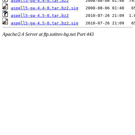
aspell5-ga-4.4-0.tar.bz2
aspell5-ga-4.4-0.tar.bz2.sig
aspell5-ga-4.5-0.tar.bz2
aspell5-ga-4.5-0.tar.bz2.sig
Apache/2.4 Server at ftp.sotirov-bg.net Port 443