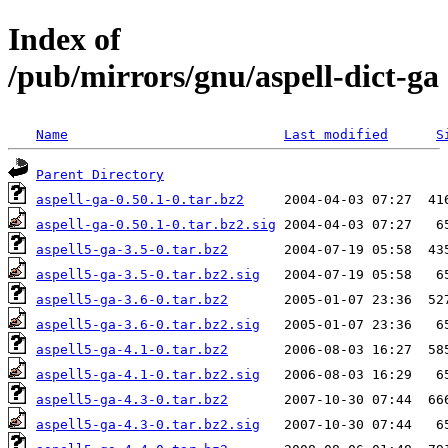
Index of
/pub/mirrors/gnu/aspell-dict-ga
Name
Last modified
S
Parent Directory
aspell-ga-0.50.1-0.tar.bz2
aspell-ga-0.50.1-0.tar.bz2.sig
aspell5-ga-3.5-0.tar.bz2
aspell5-ga-3.5-0.tar.bz2.sig
aspell5-ga-3.6-0.tar.bz2
aspell5-ga-3.6-0.tar.bz2.sig
aspell5-ga-4.1-0.tar.bz2
aspell5-ga-4.1-0.tar.bz2.sig
aspell5-ga-4.3-0.tar.bz2
aspell5-ga-4.3-0.tar.bz2.sig