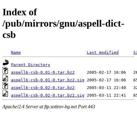
Index of
/pub/mirrors/gnu/aspell-dict-
csb
Name
Last modified
S
Parent Directory
aspell6-csb-0.01-0.tar.bz2
aspell6-csb-0.01-0.tar.bz2.sig
aspell6-csb-0.02-0.tar.bz2
aspell6-csb-0.02-0.tar.bz2.sig
Apache/2.4 Server at ftp.sotirov-bg.net Port 443