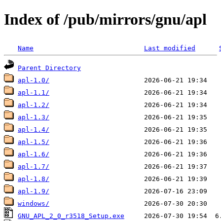
Index of /pub/mirrors/gnu/apl
Name
Last modified
Parent Directory
apl-1.0/
apl-1.1/
apl-1.2/
apl-1.3/
apl-1.4/
apl-1.5/
apl-1.6/
apl-1.7/
apl-1.8/
apl-1.9/
windows/
GNU_APL_2_0_r3518_Setup.exe