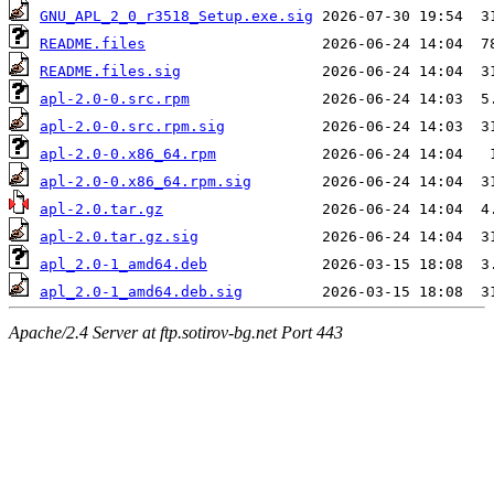
GNU_APL_2_0_r3518_Setup.exe.sig
README.files
README.files.sig
apl-2.0-0.src.rpm
apl-2.0-0.src.rpm.sig
apl-2.0-0.x86_64.rpm
apl-2.0-0.x86_64.rpm.sig
apl-2.0.tar.gz
apl-2.0.tar.gz.sig
apl_2.0-1_amd64.deb
apl_2.0-1_amd64.deb.sig
Apache/2.4 Server at ftp.sotirov-bg.net Port 443