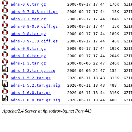
adns-0.6.tar.gz
adns-0.7-0.8.diff.gz
adns-0.7.tar.gz
adns-0.8-0.9.diff.gz
adns-0.8.tar.gz
adns-0.9-1.0.diff.gz
adns-0.9.tar.gz
adns-1.0.tar.gz
adns-1.3.tar.gz
adns-1.3.tar.gz.sig
adns-1.5.2.tar.gz
adns-1.5.2.tar.gz.sig
adns-1.6.0.tar.gz
adns-1.6.0.tar.gz.sig
Apache/2.4 Server at ftp.sotirov-bg.net Port 443