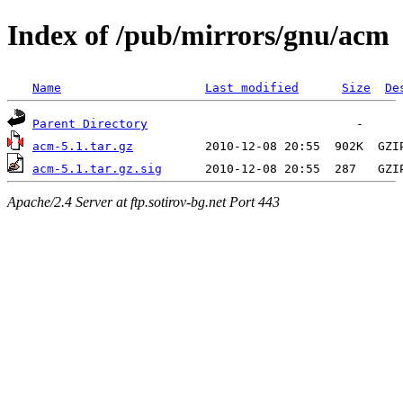
Index of /pub/mirrors/gnu/acm
Name
Last modified
Size
De
Parent Directory
acm-5.1.tar.gz
acm-5.1.tar.gz.sig
Apache/2.4 Server at ftp.sotirov-bg.net Port 443