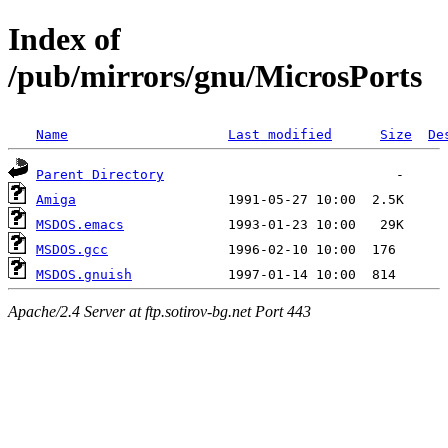
Index of
/pub/mirrors/gnu/MicrosPorts
Name
Last modified
Size
De
Parent Directory
Amiga
MSDOS.emacs
MSDOS.gcc
MSDOS.gnuish
Apache/2.4 Server at ftp.sotirov-bg.net Port 443