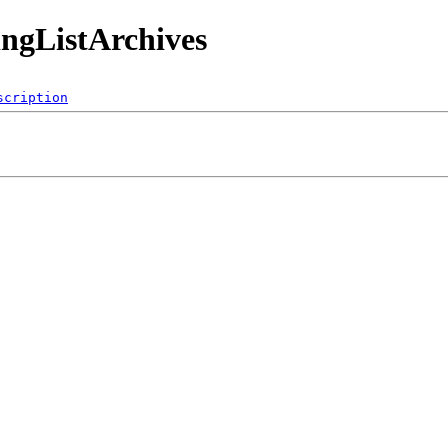
ingListArchives
scription