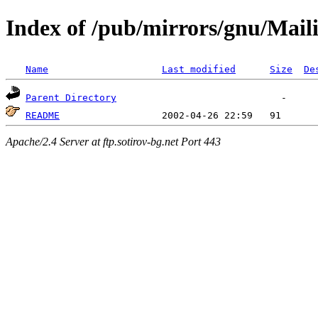
Index of /pub/mirrors/gnu/Mail
Name
Last modified
Size
De
Parent Directory
README
Apache/2.4 Server at ftp.sotirov-bg.net Port 443