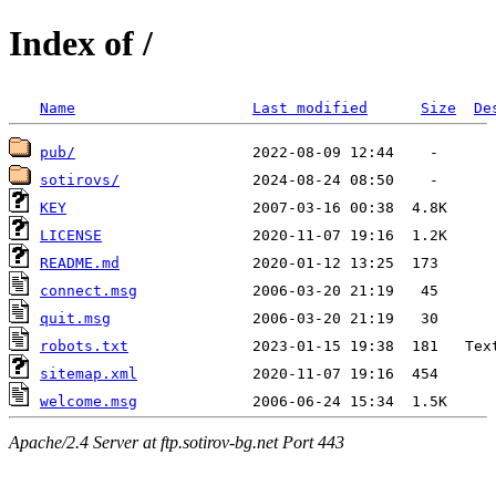
Index of /
Name
Last modified
Size
De
pub/
sotirovs/
KEY
LICENSE
README.md
connect.msg
quit.msg
robots.txt
sitemap.xml
welcome.msg
Apache/2.4 Server at ftp.sotirov-bg.net Port 443